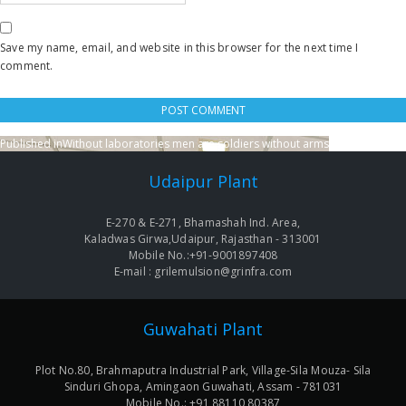
Save my name, email, and website in this browser for the next time I
comment.
Published in
Without laboratories men are soldiers without arms
Post
navigation
Udaipur Plant
E-270 & E-271, Bhamashah Ind. Area,
Kaladwas Girwa,Udaipur, Rajasthan - 313001
Mobile No.:+91-9001897408
E-mail : grilemulsion@grinfra.com
Guwahati Plant
Plot No.80, Brahmaputra Industrial Park, Village-Sila Mouza- Sila
Sinduri Ghopa, Amingaon Guwahati, Assam - 781031
Mobile No.: +91 88110 80387