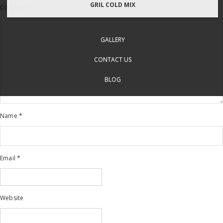
GRIL COLD MIX
Comment
*
GALLERY
CONTACT US
BLOG
Name
*
Email
*
Website