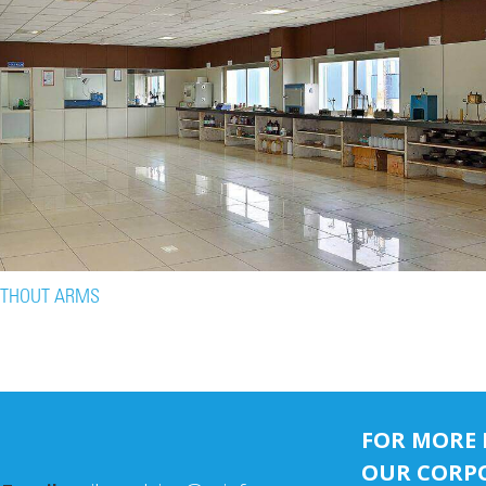
ITHOUT ARMS
FOR MORE 
OUR CORPO