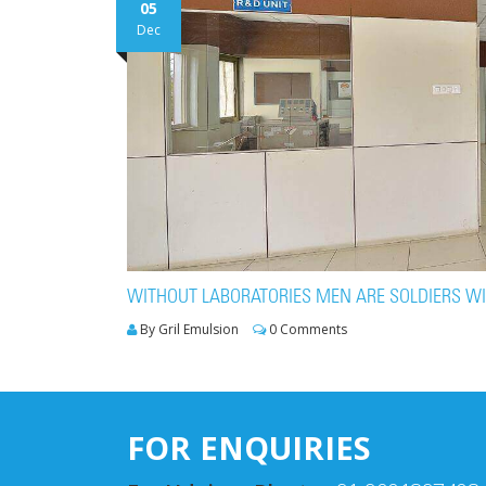
05
Dec
WITHOUT LABORATORIES MEN ARE SOLDIERS W
By Gril Emulsion
0 Comments
FOR ENQUIRIES