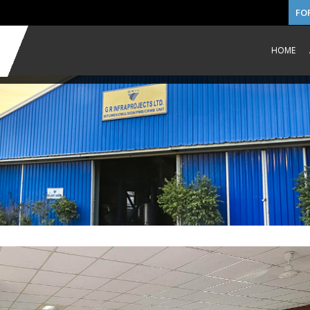
FO
HOME