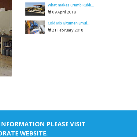
What makes Crumb Rubb...
09 April 2018
Cold Mix Bitumen Emul...
21 February 2018
INFORMATION PLEASE VISIT
RATE WEBSITE.