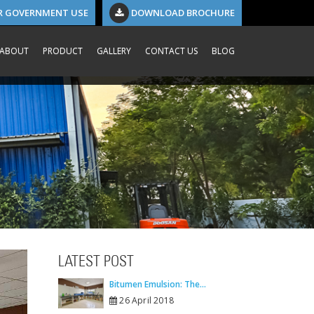
R GOVERNMENT USE
DOWNLOAD BROCHURE
ABOUT
PRODUCT
GALLERY
CONTACT US
BLOG
LATEST POST
Bitumen Emulsion: The...
26 April 2018