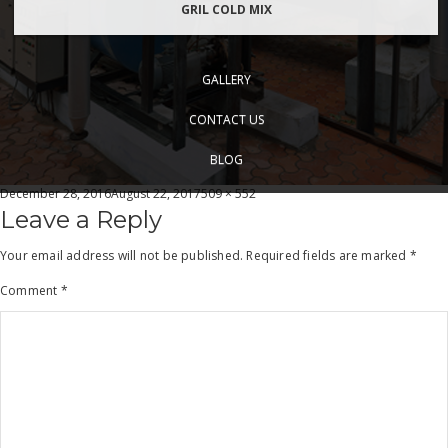
GRIL COLD MIX
GALLERY
CONTACT US
BLOG
Posted
Full
December 28, 2016
August 22, 2017
509 × 552
on
size
Leave a Reply
Your email address will not be published.
Required fields are marked
*
Comment
*