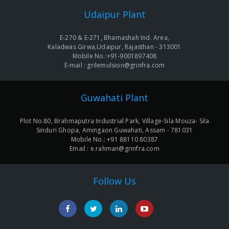
navigation
Udaipur Plant
E-270 & E-271, Bhamashah Ind. Area,
Kaladwas Girwa,Udaipur, Rajasthan - 313001
Mobile No.:+91-9001897408
E-mail : grilemulsion@grinfra.com
Guwahati Plant
Plot No.80, Brahmaputra Industrial Park, Village-Sila Mouza- Sila
Sinduri Ghopa, Amingaon Guwahati, Assam - 781031
Mobile No.: +91 88110 80387
Email : e.rahman@grinfra.com
Follow Us