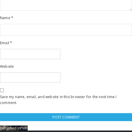
Name
*
Email
*
Website
Save my name, email, and website in this browser for the next time I
comment.
Published in
PMB
Post