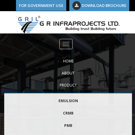
FOR GOVERNMENT USE
DOWNLOAD BROCHURE
Previous Image
pmb
HOME
ABOUT
PRODUCT
EMULSION
CRMB
PMB