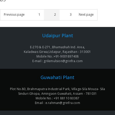
Posts
Previous page
1
2
3
Next page
Page
Page
Page
navigation
Udaipur Plant
E-270 & E-271, Bhamashah Ind. Area,
Kaladwas Girwa,Udaipur, Rajasthan - 313001
Mobile No.:+91-9001897408
E-mail : grilemulsion@grinfra.com
Guwahati Plant
Plot No.80, Brahmaputra Industrial Park, Village-Sila Mouza- Sila
Sinduri Ghopa, Amingaon Guwahati, Assam - 781031
Mobile No.: +91 88110 80387
Email : e.rahman@grinfra.com