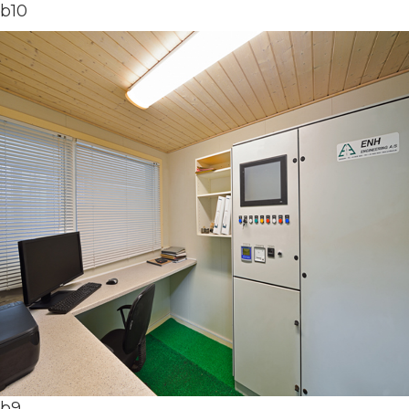
b10
b9