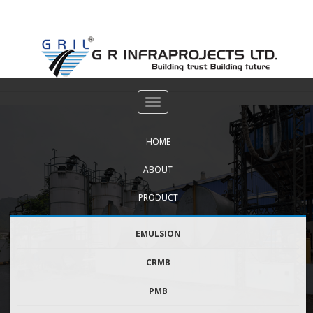
FOR GOVERNMENT USE
DOWNLOAD BROCHURE
Archives:
Gallery
HOME
ABOUT
PRODUCT
EMULSION
CRMB
PMB