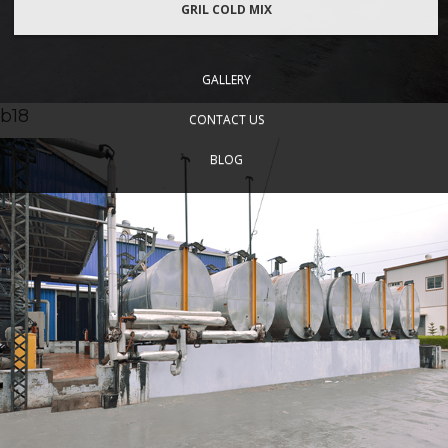
GRIL COLD MIX
GALLERY
b18
CONTACT US
BLOG