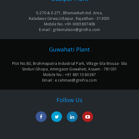
E-270 & E-271, Bhamashah Ind. Area,
Kaladwas Girwa,Udaipur, Rajasthan - 313001
Mobile No.:+91-9001897408
E-mail : grilemulsion@grinfra.com
Guwahati Plant
Plot No.80, Brahmaputra Industrial Park, Village-Sila Mouza- Sila
Sinduri Ghopa, Amingaon Guwahati, Assam - 781031
Mobile No.: +91 88110 80387
Email : e.rahman@grinfra.com
Follow Us