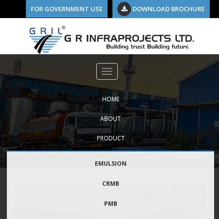
FOR GOVERNMENT USE
DOWNLOAD BROCHURE
HOME
ABOUT
PRODUCT
EMULSION
CRMB
PMB