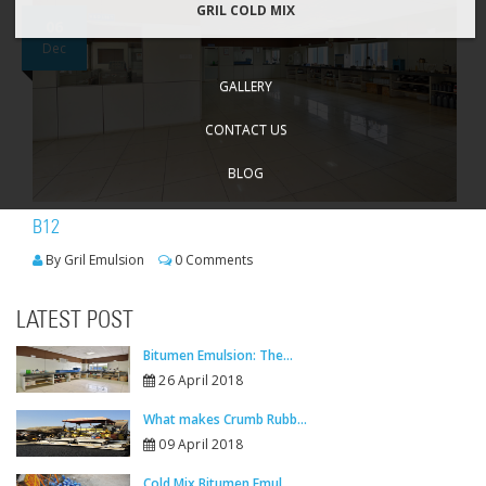
GRIL COLD MIX
06
Dec
GALLERY
CONTACT US
BLOG
B12
By Gril Emulsion
0 Comments
LATEST POST
Bitumen Emulsion: The...
26 April 2018
What makes Crumb Rubb...
09 April 2018
Cold Mix Bitumen Emul...