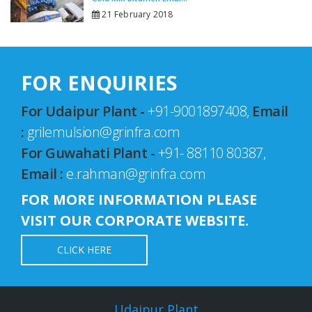
21 February 2018
FOR ENQUIRIES
For Udaipur Plant -
+91-9001897408,
Email
:
grilemulsion@grinfra.com
For Guwahati Plant -
+91- 88110 80387,
Email :
e.rahman@grinfra.com
FOR MORE INFORMATION PLEASE
VISIT OUR CORPORATE WEBSITE.
CLICK HERE
Udaipur Plant