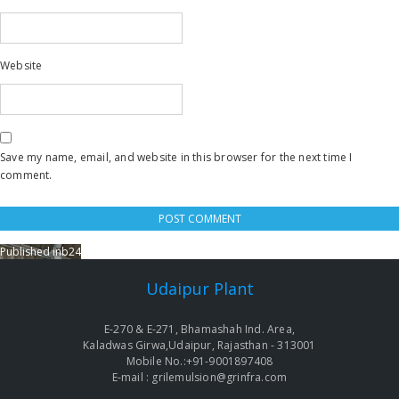
Website
Save my name, email, and website in this browser for the next time I
comment.
Published in
b24
Post
navigation
Udaipur Plant
E-270 & E-271, Bhamashah Ind. Area,
Kaladwas Girwa,Udaipur, Rajasthan - 313001
Mobile No.:+91-9001897408
E-mail : grilemulsion@grinfra.com