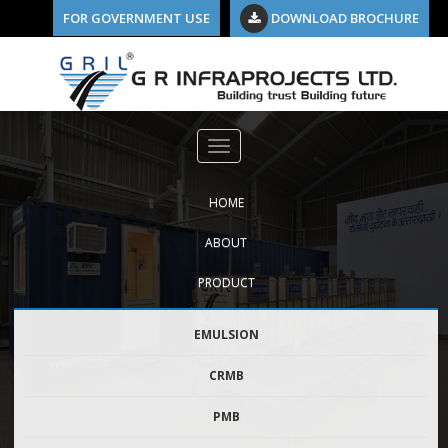
FOR GOVERNMENT USE
DOWNLOAD BROCHURE
10
HOME
ABOUT
PRODUCT
EMULSION
CRMB
PMB