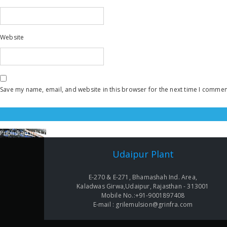
Website
Save my name, email, and website in this browser for the next time I commen
Published in
b17
Post
navigation
Udaipur Plant
E-270 & E-271, Bhamashah Ind. Area,
Kaladwas Girwa,Udaipur, Rajasthan - 313001
Mobile No.:+91-9001897408
E-mail : grilemulsion@grinfra.com