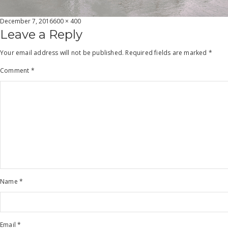
Posted
Full
December 7, 2016
600 × 400
on
size
Leave a Reply
Your email address will not be published.
Required fields are marked
*
Comment
*
Name
*
Email
*