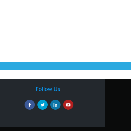
Follow Us