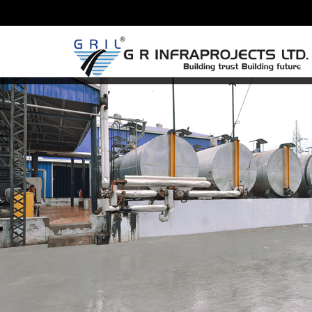
Previous Image
17