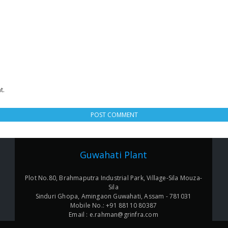
t.
Guwahati Plant
Plot No.80, Brahmaputra Industrial Park, Village-Sila Mouza-
Sila
Sinduri Ghopa, Amingaon Guwahati, Assam - 781031
Mobile No.: +91 88110 80387
Email : e.rahman@grinfra.com