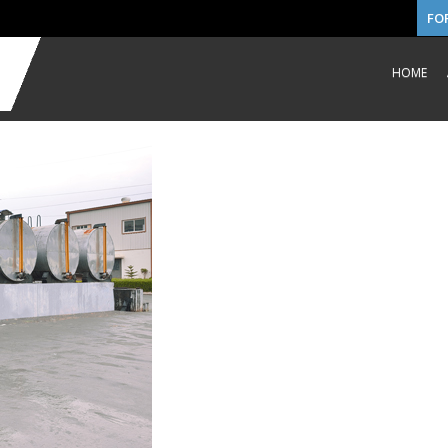
FO
HOME