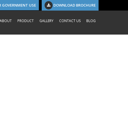
R GOVERNMENT USE
DOWNLOAD BROCHURE
ABOUT
PRODUCT
GALLERY
CONTACT US
BLOG