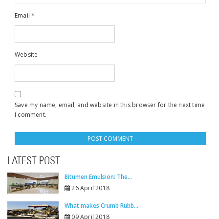
Email
*
Website
Save my name, email, and website in this browser for the next time
I comment.
LATEST POST
Bitumen Emulsion: The...
26 April 2018
What makes Crumb Rubb...
09 April 2018