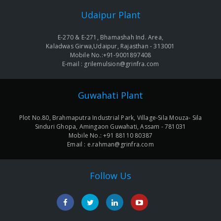
Udaipur Plant
E-270 & E-271, Bhamashah Ind. Area,
Kaladwas Girwa,Udaipur, Rajasthan - 313001
Mobile No.:+91-9001897408
E-mail : grilemulsion@grinfra.com
Guwahati Plant
Plot No.80, Brahmaputra Industrial Park, Village-Sila Mouza- Sila
Sinduri Ghopa, Amingaon Guwahati, Assam - 781031
Mobile No.: +91 88110 80387
Email : e.rahman@grinfra.com
Follow Us