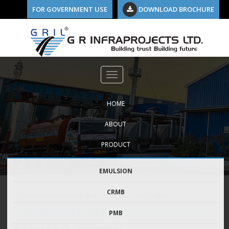
FOR GOVERNMENT USE
DOWNLOAD BROCHURE
HOME
ABOUT
PRODUCT
EMULSION
CRMB
DISPATCH DETAIL FROM 01.11.21 TO 23.11.2021_ GRIL
PMB
By Manish Shukla
0 Comments