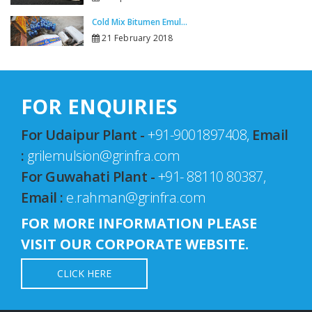
Cold Mix Bitumen Emul...
21 February 2018
FOR ENQUIRIES
For Udaipur Plant -
+91-9001897408,
Email
:
grilemulsion@grinfra.com
For Guwahati Plant -
+91- 88110 80387,
Email :
e.rahman@grinfra.com
FOR MORE INFORMATION PLEASE
VISIT OUR CORPORATE WEBSITE.
CLICK HERE