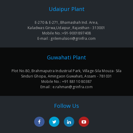
Udaipur Plant
E-270 & E-271, Bhamashah Ind. Area,
Kaladwas Girwa,Udaipur, Rajasthan - 313001
Mobile No.:+91-9001897408
E-mail : grilemulsion@grinfra.com
Guwahati Plant
Plot No.80, Brahmaputra Industrial Park, Village-Sila Mouza- Sila
Sinduri Ghopa, Amingaon Guwahati, Assam - 781031
Mobile No.: +91 88110 80387
Email : e.rahman@grinfra.com
Follow Us