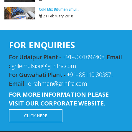
Cold Mix Bitumen Emul...
21 February 2018
FOR ENQUIRIES
For Udaipur Plant -
+91-9001897408,
Email
:
grilemulsion@grinfra.com
For Guwahati Plant -
+91- 88110 80387,
Email :
e.rahman@grinfra.com
FOR MORE INFORMATION PLEASE
VISIT OUR CORPORATE WEBSITE.
CLICK HERE