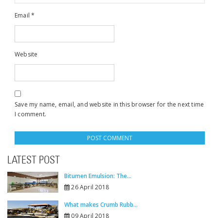
Email
*
Website
Save my name, email, and website in this browser for the next time
I comment.
LATEST POST
Bitumen Emulsion: The...
26 April 2018
What makes Crumb Rubb...
09 April 2018