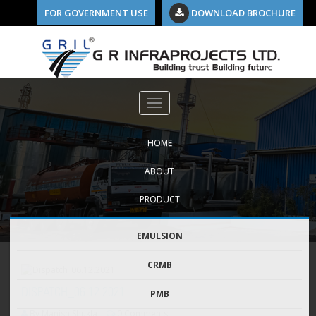
FOR GOVERNMENT USE
DOWNLOAD BROCHURE
HOME
ABOUT
PRODUCT
EMULSION
CRMB
DISPATCH_06.12.2021
PMB
By Manish Shukla
0 Comments