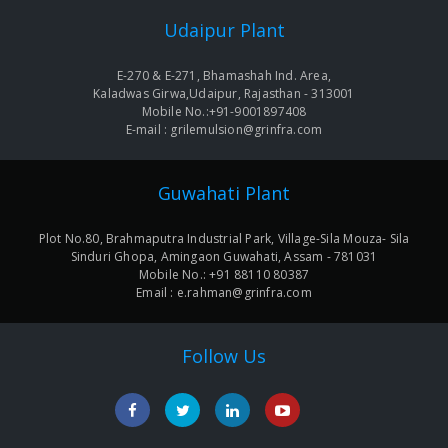
Udaipur Plant
E-270 & E-271, Bhamashah Ind. Area,
Kaladwas Girwa,Udaipur, Rajasthan - 313001
Mobile No.:+91-9001897408
E-mail : grilemulsion@grinfra.com
Guwahati Plant
Plot No.80, Brahmaputra Industrial Park, Village-Sila Mouza- Sila
Sinduri Ghopa, Amingaon Guwahati, Assam - 781031
Mobile No.: +91 88110 80387
Email : e.rahman@grinfra.com
Follow Us