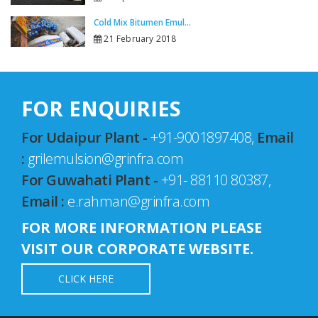
Cold Mix Bitumen Emul...
21 February 2018
FOR ENQUIRIES
For Udaipur Plant -
+91-9001897408,
Email
:
grilemulsion@grinfra.com
For Guwahati Plant -
+91- 88110 80387,
Email :
e.rahman@grinfra.com
FOR MORE INFORMATION PLEASE
VISIT OUR CORPORATE WEBSITE.
CLICK HERE