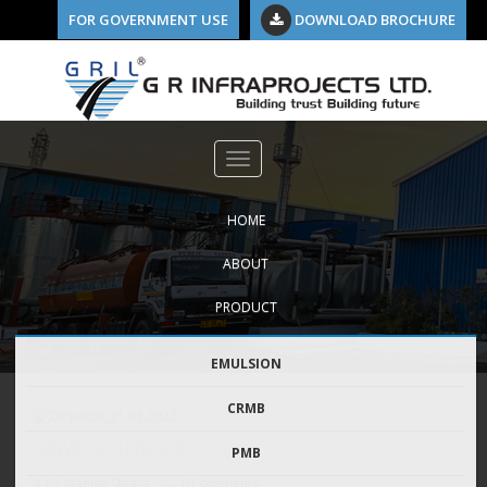
FOR GOVERNMENT USE
DOWNLOAD BROCHURE
HOME
ABOUT
PRODUCT
EMULSION
CRMB
DISPATCH_31.03.2022
PMB
By Manish Shukla
0 Comments