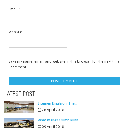
Email
*
Website
Save my name, email, and website in this browser for the next time
I comment.
LATEST POST
Bitumen Emulsion: The...
26 April 2018
What makes Crumb Rubb...
09 April 2018