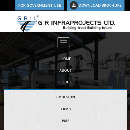
FOR GOVERNMENT USE
DOWNLOAD BROCHURE
Previous Image
crmb1
HOME
ABOUT
PRODUCT
EMULSION
CRMB
PMB