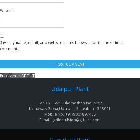
Website
Save my name, email, and website in this browser for the next time I
comment.
Published in
ABOUT
Post
navigation
Udaipur Plant
E-270 & E-271, Bhamashah Ind. Area,
Kaladwas Girwa,Udaipur, Rajasthan - 313001
Mobile No.:+91-9001897408
E-mail : grilemulsion@grinfra.com
Guwahati Plant