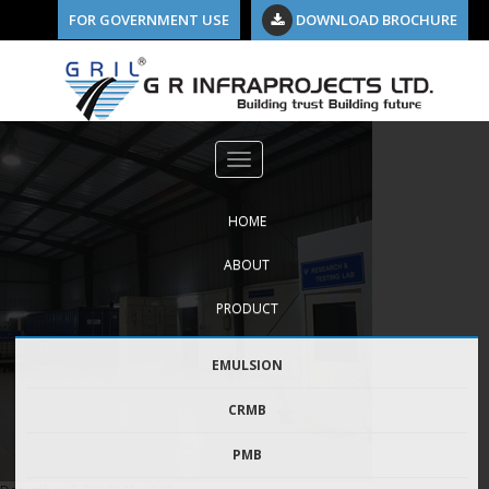
FOR GOVERNMENT USE
DOWNLOAD BROCHURE
Previous Image
about-us-new
HOME
ABOUT
PRODUCT
EMULSION
CRMB
PMB