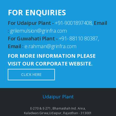
FOR ENQUIRIES
For Udaipur Plant -
+91-9001897408,
Email
:
grilemulsion@grinfra.com
For Guwahati Plant -
+91- 88110 80387,
Email :
e.rahman@grinfra.com
FOR MORE INFORMATION PLEASE
VISIT OUR CORPORATE WEBSITE.
CLICK HERE
Udaipur Plant
E-270 & E-271, Bhamashah Ind. Area,
Kaladwas Girwa,Udaipur, Rajasthan - 313001