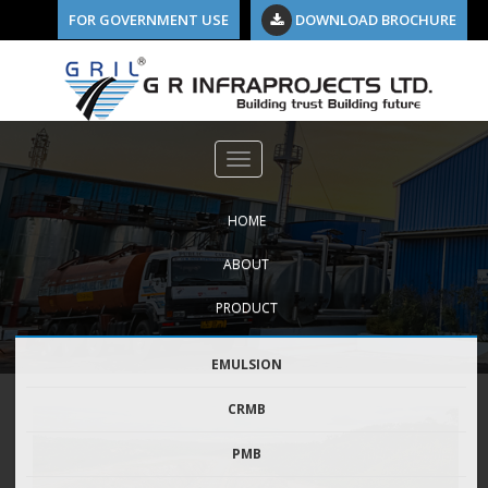
FOR GOVERNMENT USE
DOWNLOAD BROCHURE
HOME
ABOUT
PRODUCT
EMULSION
CRMB
PMB