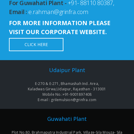
For Guwahati Plant -
+91- 88110 80387,
Email :
e.rahman@grinfra.com
FOR MORE INFORMATION PLEASE
VISIT OUR CORPORATE WEBSITE.
CLICK HERE
Udaipur Plant
E-270 & E-271, Bhamashah Ind. Area,
Kaladwas Girwa,Udaipur, Rajasthan - 313001
Mobile No.:+91-9001897408
E-mail : grilemulsion@grinfra.com
Guwahati Plant
Plot No.80, Brahmaputra Industrial Park, Village-Sila Mouza- Sila