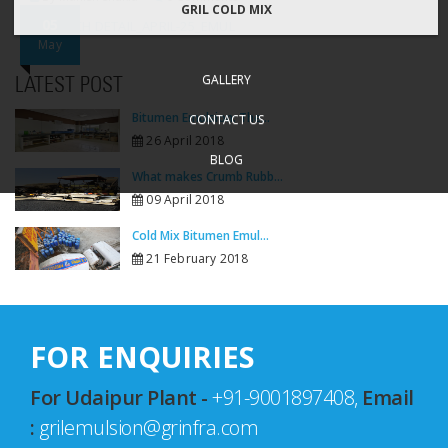
GRIL COLD MIX
05
DISPATCH DETAIL_APRIL-25_EMUL
May
GALLERY
LATEST POST
Bitumen Emulsion: The...
CONTACT US
26 April 2018
BLOG
What makes Crumb Rubb...
09 April 2018
Cold Mix Bitumen Emul...
21 February 2018
FOR ENQUIRIES
For Udaipur Plant -
+91-9001897408,
Email
:
grilemulsion@grinfra.com