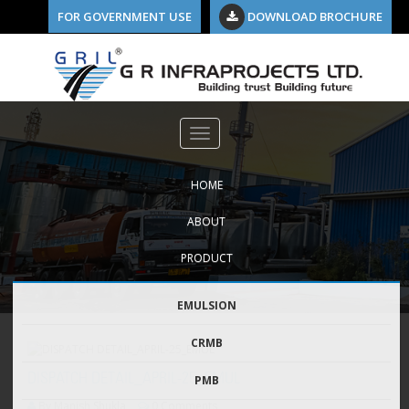
FOR GOVERNMENT USE
DOWNLOAD BROCHURE
HOME
ABOUT
PRODUCT
EMULSION
CRMB
DISPATCH DETAIL_APRIL-25_EMUL
PMB
By Manish Shukla
0 Comments