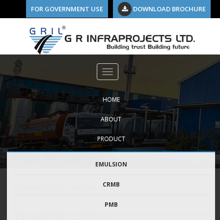
FOR GOVERNMENT USE
DOWNLOAD BROCHURE
HOME
ABOUT
PRODUCT
EMULSION
CRMB
DISPATCH_24.01.2023_PWD
PMB
By Manish Shukla
0 Comments