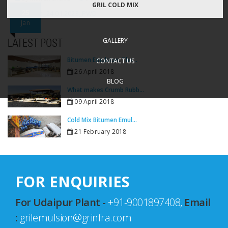
GRIL COLD MIX
25
Dispatch_24.01.2023_PWD
Jan
GALLERY
LATEST POST
Bitumen Emulsion: The...
CONTACT US
26 April 2018
BLOG
What makes Crumb Rubb...
09 April 2018
Cold Mix Bitumen Emul...
21 February 2018
FOR ENQUIRIES
For Udaipur Plant -
+91-9001897408,
Email
:
grilemulsion@grinfra.com