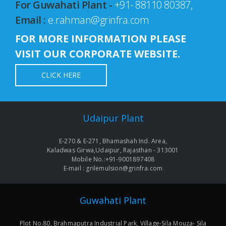
For Guwahati Plant -
+91- 88110 80387,
Email :
e.rahman@grinfra.com
FOR MORE INFORMATION PLEASE
VISIT OUR CORPORATE WEBSITE.
CLICK HERE
Udaipur Plant
E-270 & E-271, Bhamashah Ind. Area,
Kaladwas Girwa,Udaipur, Rajasthan - 313001
Mobile No.:+91-9001897408
E-mail : grilemulsion@grinfra.com
Guwahati Plant
Plot No.80, Brahmaputra Industrial Park, Village-Sila Mouza- Sila