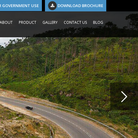
R GOVERNMENT USE
DOWNLOAD BROCHURE
ABOUT
PRODUCT
GALLERY
CONTACT US
BLOG