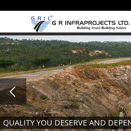
QUALITY YOU DESERVE AND DEPE