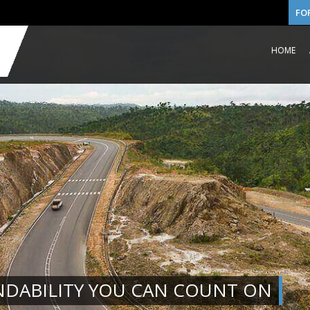
FO
HOME
NDABILITY YOU CAN COUNT ON