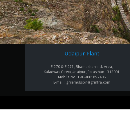
Udaipur Plant
E-270 & E-271, Bhamashah Ind. Area,
Kaladwas Girwa,Udaipur, Rajasthan - 313001
Mobile No.:+91-9001897408
E-mail : grilemulsion@grinfra.com