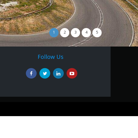
1
2
3
4
5
Follow Us