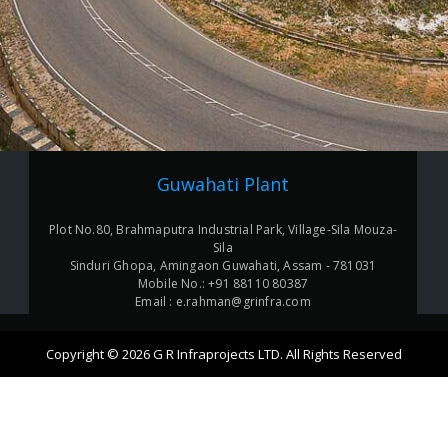
Guwahati Plant
Plot No.80, Brahmaputra Industrial Park, Village-Sila Mouza-
Sila
Sinduri Ghopa, Amingaon Guwahati, Assam - 781031
Mobile No.: +91 88110 80387
Email : e.rahman@grinfra.com
Copyright © 2026 G R Infraprojects LTD. All Rights Reserved